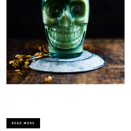
…
READ MORE