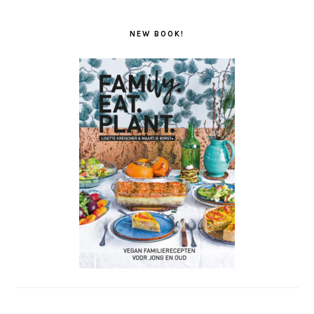
NEW BOOK!