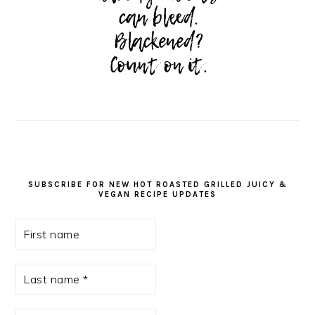
SUBSCRIBE FOR NEW HOT ROASTED GRILLED JUICY &
VEGAN RECIPE UPDATES
First
name
Last
name
*