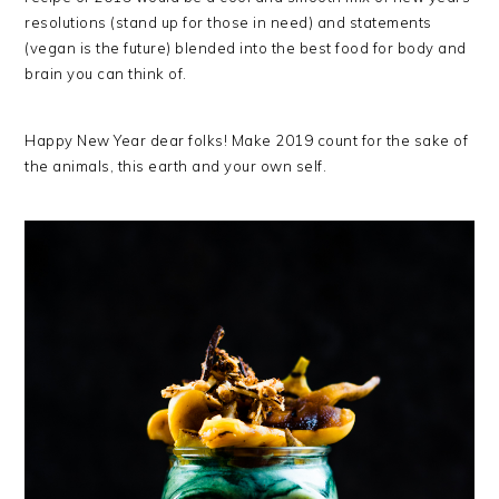
resolutions (stand up for those in need) and statements
(vegan is the future) blended into the best food for body and
brain you can think of.
Happy New Year dear folks! Make 2019 count for the sake of
the animals, this earth and your own self.