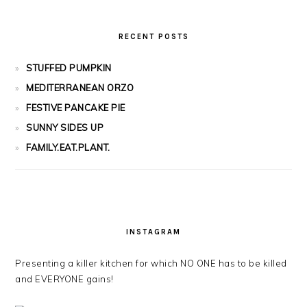
RECENT POSTS
STUFFED PUMPKIN
MEDITERRANEAN ORZO
FESTIVE PANCAKE PIE
SUNNY SIDES UP
FAMILY.EAT.PLANT.
INSTAGRAM
Presenting a killer kitchen for which NO ONE has to be killed
and EVERYONE gains!