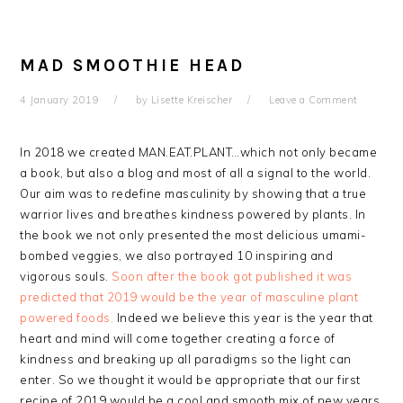
MAD SMOOTHIE HEAD
4 January 2019
by
Lisette Kreischer
Leave a Comment
In 2018 we created MAN.EAT.PLANT…which not only became
a book, but also a blog and most of all a signal to the world.
Our aim was to redefine masculinity by showing that a true
warrior lives and breathes kindness powered by plants. In
the book we not only presented the most delicious umami-
bombed veggies, we also portrayed 10 inspiring and
vigorous souls.
Soon after the book got published it was
predicted that 2019 would be the year of masculine plant
powered foods.
Indeed we believe this year is the year that
heart and mind will come together creating a force of
kindness and breaking up all paradigms so the light can
enter. So we thought it would be appropriate that our first
recipe of 2019 would be a cool and smooth mix of new years