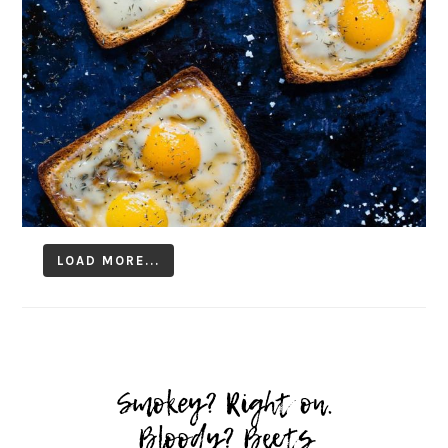
LOAD MORE...
Follow on Instagram