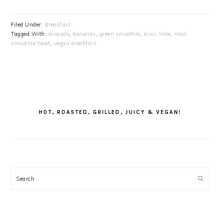
Filed Under:
Breakfast
Tagged With:
avocado
,
bananas
,
green smoothie
,
kiwi
,
lime
,
mad
smoothie head
,
vegan breakfast
PRIMARY
SIDEBAR
HOT, ROASTED, GRILLED, JUICY & VEGAN!
Search