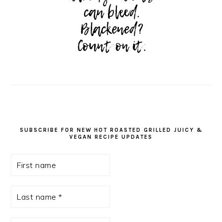
SUBSCRIBE FOR NEW HOT ROASTED GRILLED JUICY &
VEGAN RECIPE UPDATES
First
name
Last
name
*