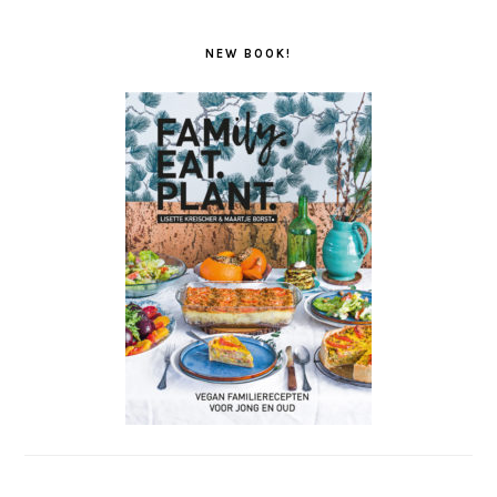
NEW BOOK!