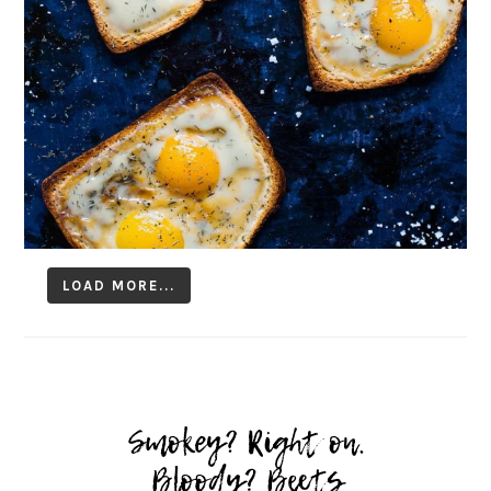
LOAD MORE...
Follow on Instagram