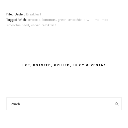
Filed Under:
Breakfast
Tagged With:
avocado
,
bananas
,
green smoothie
,
kiwi
,
lime
,
mad
smoothie head
,
vegan breakfast
PRIMARY
SIDEBAR
HOT, ROASTED, GRILLED, JUICY & VEGAN!
Search