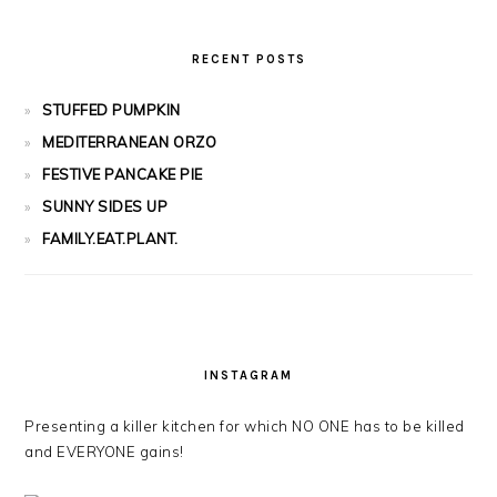
RECENT POSTS
STUFFED PUMPKIN
MEDITERRANEAN ORZO
FESTIVE PANCAKE PIE
SUNNY SIDES UP
FAMILY.EAT.PLANT.
INSTAGRAM
Presenting a killer kitchen for which NO ONE has to be killed
and EVERYONE gains!