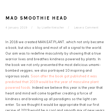
MAD SMOOTHIE HEAD
4 January 2019
by
Lisette Kreischer
Leave a Comment
In 2018 we created MAN.EAT.PLANT…which not only became
a book, but also a blog and most of all a signal to the world.
Our aim was to redefine masculinity by showing that a true
warrior lives and breathes kindness powered by plants. In
the book we not only presented the most delicious umami-
bombed veggies, we also portrayed 10 inspiring and
vigorous souls.
Soon after the book got published it was
predicted that 2019 would be the year of masculine plant
powered foods.
Indeed we believe this year is the year that
heart and mind will come together creating a force of
kindness and breaking up all paradigms so the light can
enter. So we thought it would be appropriate that our first
recipe of 2019 would be a cool and smooth mix of new years