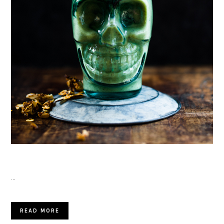
…
READ MORE