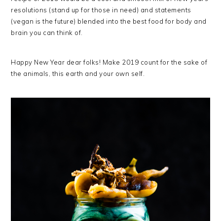
resolutions (stand up for those in need) and statements
(vegan is the future) blended into the best food for body and
brain you can think of.
Happy New Year dear folks! Make 2019 count for the sake of
the animals, this earth and your own self.