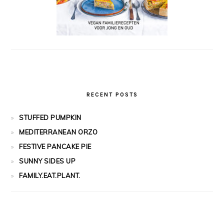
RECENT POSTS
STUFFED PUMPKIN
MEDITERRANEAN ORZO
FESTIVE PANCAKE PIE
SUNNY SIDES UP
FAMILY.EAT.PLANT.