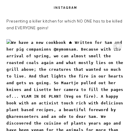
INSTAGRAM
Presenting a killer kitchen for which NO ONE has to be killed
and EVERYONE gains!