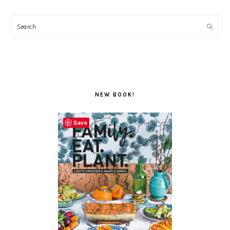
Search
NEW BOOK!
Save