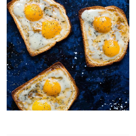
Follow on Instagram