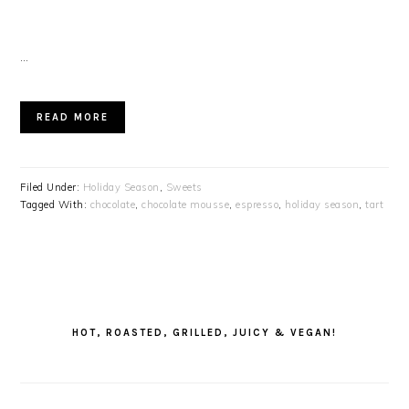
…
READ MORE
Filed Under:
Holiday Season
,
Sweets
Tagged With:
chocolate
,
chocolate mousse
,
espresso
,
holiday season
,
tart
PRIMARY
SIDEBAR
HOT, ROASTED, GRILLED, JUICY & VEGAN!