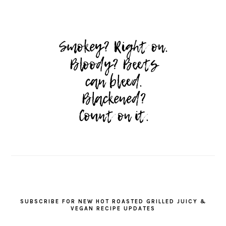
SUBSCRIBE FOR NEW HOT ROASTED GRILLED JUICY &
VEGAN RECIPE UPDATES