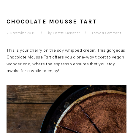
CHOCOLATE MOUSSE TART
2 December 2019
by
Lisette Kreischer
Leave a Comment
This is your cherry on the soy whipped cream. This gorgeous
Chocolate Mousse Tart offers you a one-way ticket to vegan
wonderland, where the espresso ensures that you stay
awake for a while to enjoy!