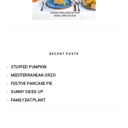
RECENT POSTS
STUFFED PUMPKIN
MEDITERRANEAN ORZO
FESTIVE PANCAKE PIE
SUNNY SIDES UP
FAMILY.EAT.PLANT.