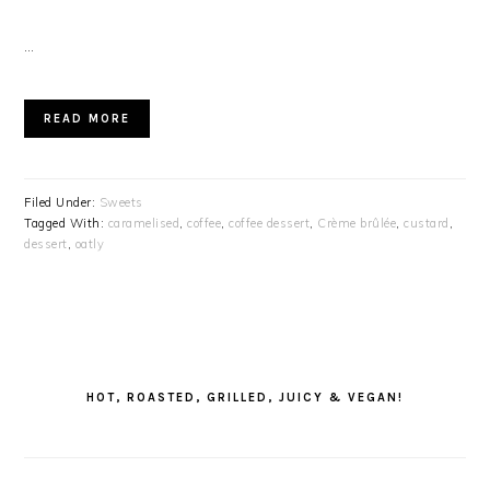
…
READ MORE
Filed Under:
Sweets
Tagged With:
caramelised
,
coffee
,
coffee dessert
,
Crème brûlée
,
custard
,
dessert
,
oatly
PRIMARY
SIDEBAR
HOT, ROASTED, GRILLED, JUICY & VEGAN!