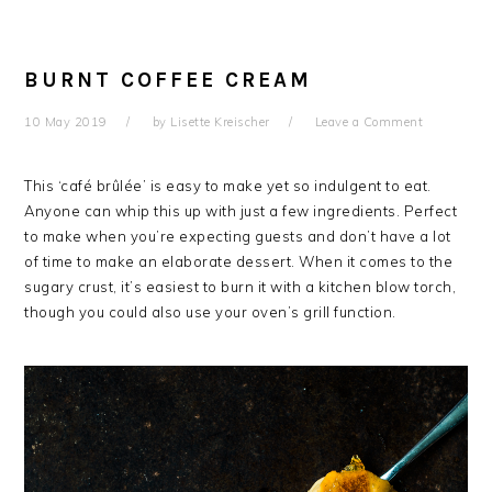
BURNT COFFEE CREAM
10 May 2019
by
Lisette Kreischer
Leave a Comment
This ‘café brûlée’ is easy to make yet so indulgent to eat.
Anyone can whip this up with just a few ingredients. Perfect
to make when you’re expecting guests and don’t have a lot
of time to make an elaborate dessert. When it comes to the
sugary crust, it’s easiest to burn it with a kitchen blow torch,
though you could also use your oven’s grill function.