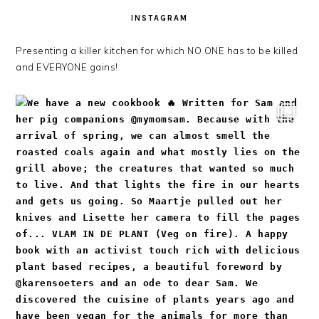
INSTAGRAM
Presenting a killer kitchen for which NO ONE has to be killed
and EVERYONE gains!