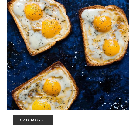
LOAD MORE...
Follow on Instagram