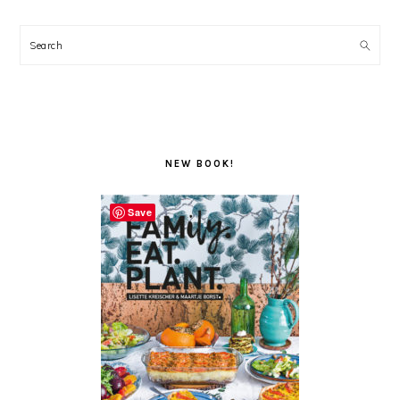
Search
NEW BOOK!
Save