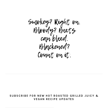
SUBSCRIBE FOR NEW HOT ROASTED GRILLED JUICY &
VEGAN RECIPE UPDATES