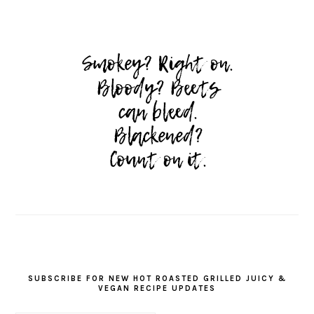
SUBSCRIBE FOR NEW HOT ROASTED GRILLED JUICY &
VEGAN RECIPE UPDATES