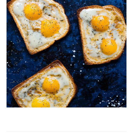
Follow on Instagram