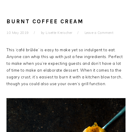
BURNT COFFEE CREAM
10 May 2019
by
Lisette Kreischer
Leave a Comment
This ‘café brûlée’ is easy to make yet so indulgent to eat.
Anyone can whip this up with just a few ingredients. Perfect
to make when you’re expecting guests and don’t have a lot
of time to make an elaborate dessert. When it comes to the
sugary crust, it’s easiest to burn it with a kitchen blow torch,
though you could also use your oven’s grill function.