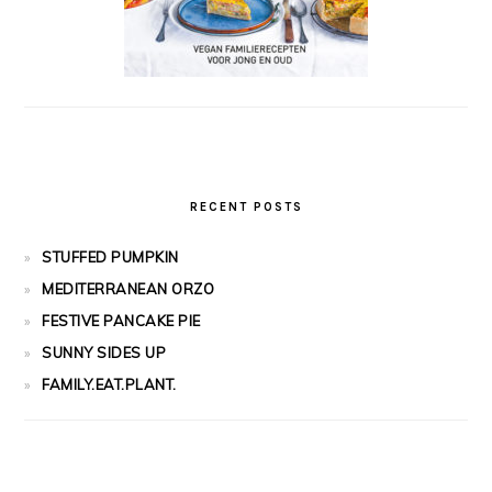
RECENT POSTS
STUFFED PUMPKIN
MEDITERRANEAN ORZO
FESTIVE PANCAKE PIE
SUNNY SIDES UP
FAMILY.EAT.PLANT.