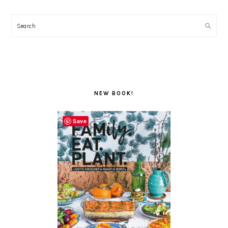
Search
NEW BOOK!
Save