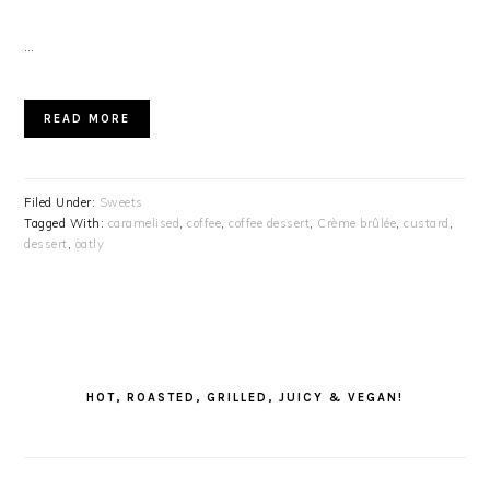
…
READ MORE
Filed Under:
Sweets
Tagged With:
caramelised
,
coffee
,
coffee dessert
,
Crème brûlée
,
custard
,
dessert
,
oatly
PRIMARY
SIDEBAR
HOT, ROASTED, GRILLED, JUICY & VEGAN!