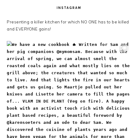
INSTAGRAM
Presenting a killer kitchen for which NO ONE has to be killed
and EVERYONE gains!