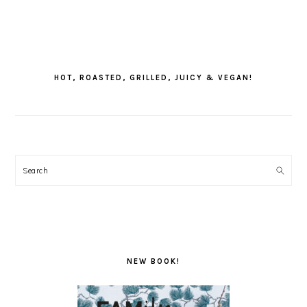
PRIMARY
SIDEBAR
HOT, ROASTED, GRILLED, JUICY & VEGAN!
Search
NEW BOOK!