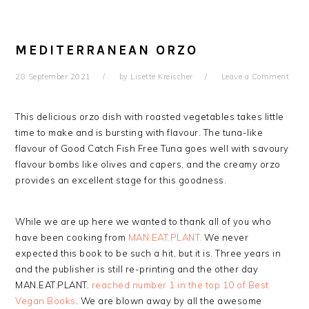
MEDITERRANEAN ORZO
28 September 2021
by
Lisette Kreischer
Leave a Comment
This delicious orzo dish with roasted vegetables takes little
time to make and is bursting with flavour. The tuna-like
flavour of Good Catch Fish Free Tuna goes well with savoury
flavour bombs like olives and capers, and the creamy orzo
provides an excellent stage for this goodness.
While we are up here we wanted to thank all of you who
have been cooking from
MAN.EAT.PLANT.
We never
expected this book to be such a hit, but it is. Three years in
and the publisher is still re-printing and the other day
MAN.EAT.PLANT.
reached number 1 in the top 10 of Best
Vegan Books
. We are blown away by all the awesome