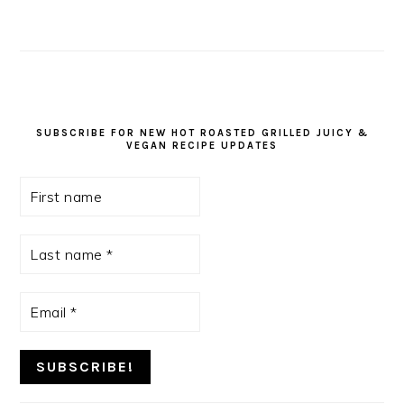
SUBSCRIBE FOR NEW HOT ROASTED GRILLED JUICY &
VEGAN RECIPE UPDATES
First
name
Last
name
*
Email
*