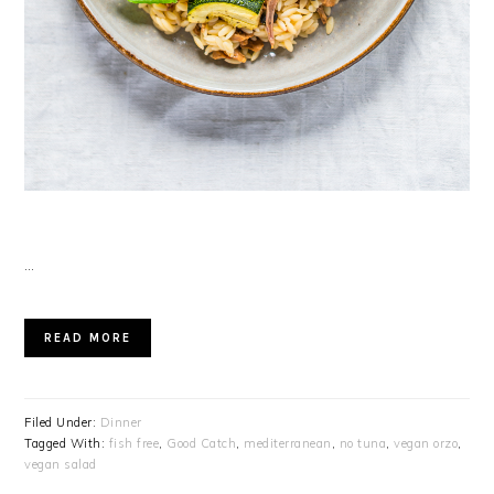
…
READ MORE
Filed Under:
Dinner
Tagged With:
fish free
,
Good Catch
,
mediterranean
,
no tuna
,
vegan orzo
,
vegan salad