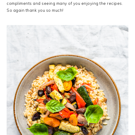
compliments and seeing many of you enjoying the recipes.
So again thank you so much!