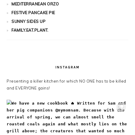
MEDITERRANEAN ORZO
FESTIVE PANCAKE PIE
SUNNY SIDES UP
FAMILY.EAT.PLANT.
INSTAGRAM
Presenting a killer kitchen for which NO ONE has to be killed
and EVERYONE gains!