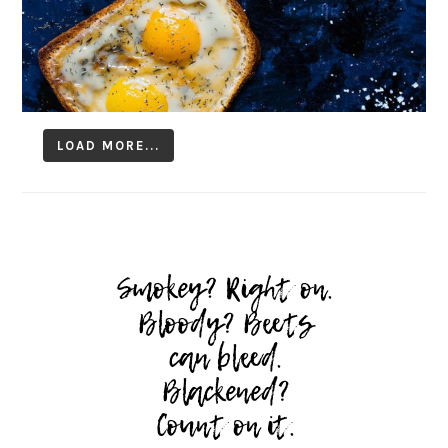
LOAD MORE...
Follow on Instagram