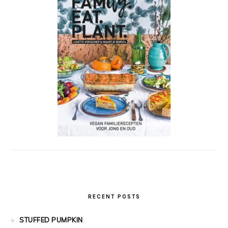
RECENT POSTS
STUFFED PUMPKIN