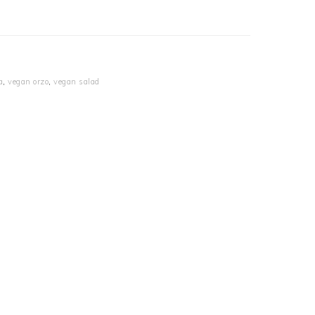
a
,
vegan orzo
,
vegan salad