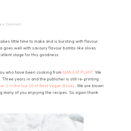
ve a Comment
akes little time to make and is bursting with flavour.
a goes well with savoury flavour bombs like olives
ellent stage for this goodness.
 you who have been cooking from
MAN.EAT.PLANT.
We
. Three years in and the publisher is still re-printing
r 1 in the top 10 of Best Vegan Books
. We are blown
 many of you enjoying the recipes. So again thank