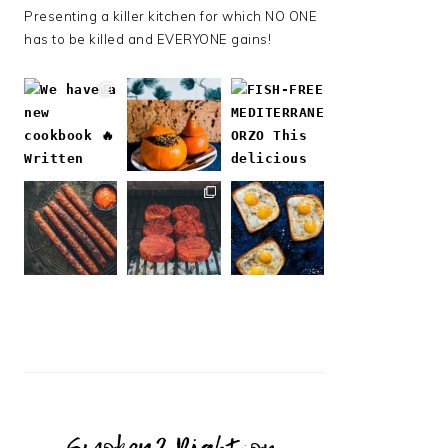
Presenting a killer kitchen for which NO ONE
has to be killed and EVERYONE gains!
Follow on Instagram