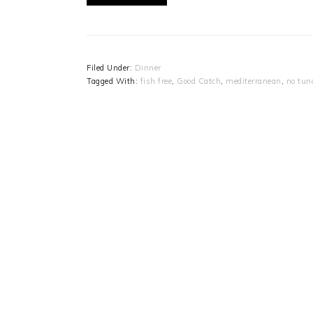
Filed Under:
Dinner
Tagged With:
fish free
,
Good Catch
,
mediterranean
,
no tun