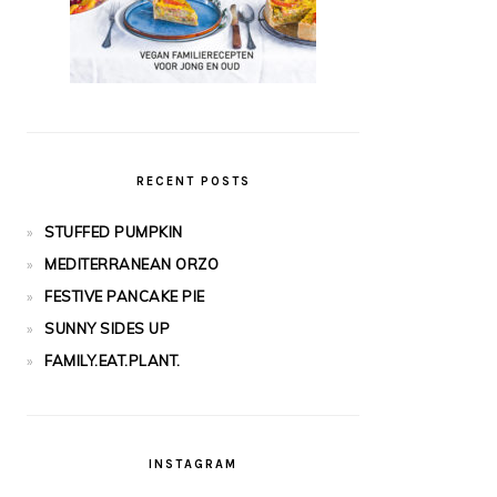
RECENT POSTS
STUFFED PUMPKIN
MEDITERRANEAN ORZO
FESTIVE PANCAKE PIE
SUNNY SIDES UP
FAMILY.EAT.PLANT.
INSTAGRAM