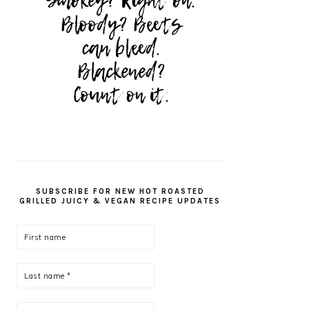
SUBSCRIBE FOR NEW HOT ROASTED
GRILLED JUICY & VEGAN RECIPE UPDATES
First
name
Last
name
*
Email