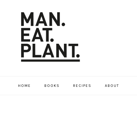
HOME
BOOKS
RECIPES
ABOUT