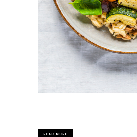
…
READ MORE