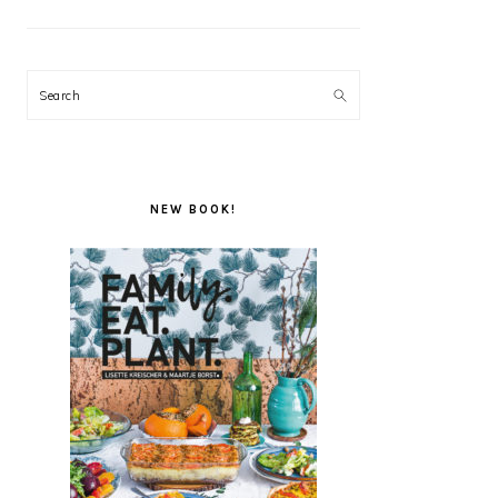
Search
NEW BOOK!