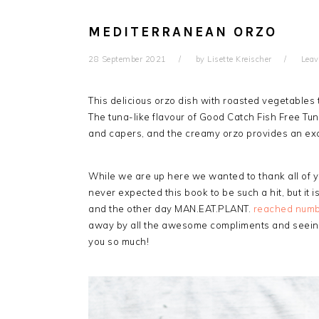
MEDITERRANEAN ORZO
28 September 2021
by
Lisette Kreischer
Lea
This delicious orzo dish with roasted vegetables t
The tuna-like flavour of Good Catch Fish Free Tun
and capers, and the creamy orzo provides an exc
While we are up here we wanted to thank all of
never expected this book to be such a hit, but it is
and the other day MAN.EAT.PLANT.
reached numbe
away by all the awesome compliments and seeing
you so much!