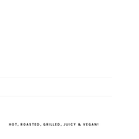
PRIMARY
SIDEBAR
HOT, ROASTED, GRILLED, JUICY & VEGAN!