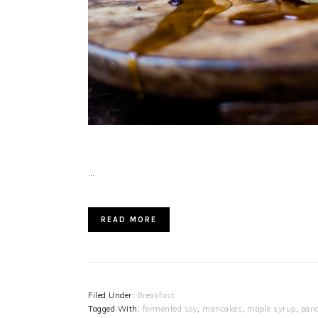
…
READ MORE
Filed Under:
Breakfast
Tagged With:
fermented soy
,
mancakes
,
maple syrup
,
pan