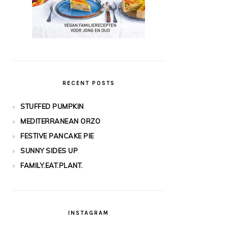
RECENT POSTS
STUFFED PUMPKIN
MEDITERRANEAN ORZO
FESTIVE PANCAKE PIE
SUNNY SIDES UP
FAMILY.EAT.PLANT.
INSTAGRAM