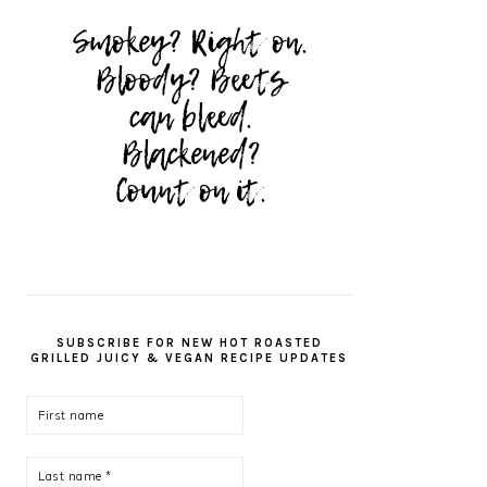
SUBSCRIBE FOR NEW HOT ROASTED
GRILLED JUICY & VEGAN RECIPE UPDATES
First
name
Last