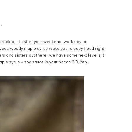
ts
reakfast to start your weekend, work day or
weet, woody maple syrup wake your sleepy head right
ers and sisters out there…we have some next level sjit
le syrup + soy sauce is your bacon 2.0. Yep.