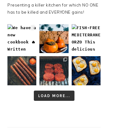
Presenting a killer kitchen for which NO ONE
has to be killed and EVERYONE gains!
LOAD MORE...
Follow on Instagram