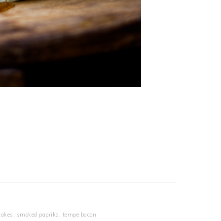
cakes
,
smoked paprika
,
tempe bacon