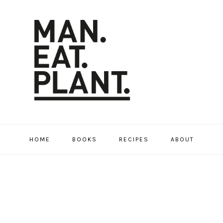
HOME
BOOKS
RECIPES
ABOUT