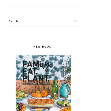
Search
NEW BOOK!