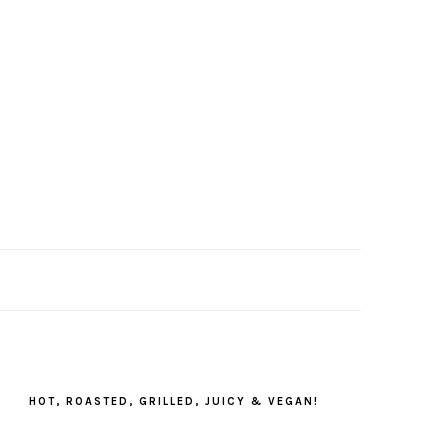
PRIMARY
SIDEBAR
HOT, ROASTED, GRILLED, JUICY & VEGAN!