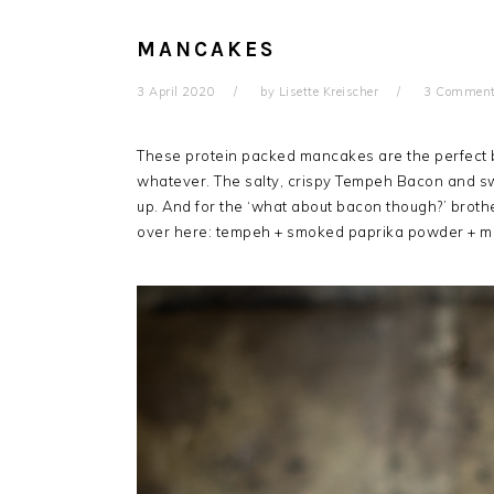
MANCAKES
3 April 2020
by
Lisette Kreischer
3 Commen
These protein packed mancakes are the perfect b
whatever.
The salty, crispy Tempeh Bacon and s
up. And for the ‘what about bacon though?’ broth
over here: tempeh + smoked paprika powder + map