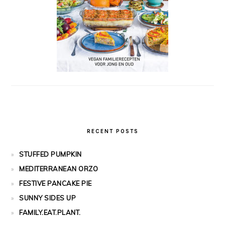
RECENT POSTS
STUFFED PUMPKIN
MEDITERRANEAN ORZO
FESTIVE PANCAKE PIE
SUNNY SIDES UP
FAMILY.EAT.PLANT.