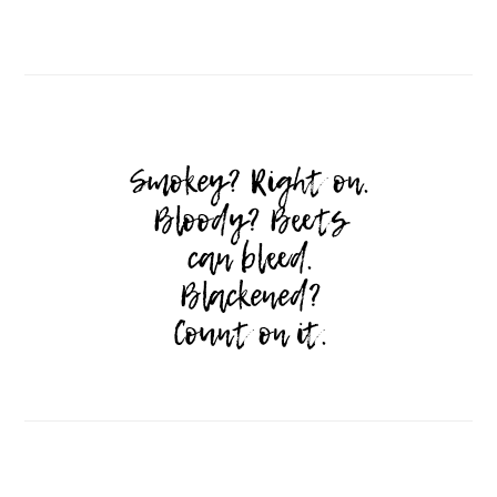
Follow on Instagram