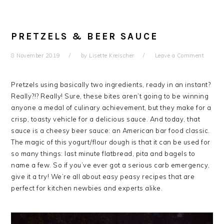
PRETZELS & BEER SAUCE
8 November 2019
by
Lisette Kreischer
Leave a Comment
Pretzels using basically two ingredients, ready in an instant?
Really?!? Really! Sure, these bites aren’t going to be winning
anyone a medal of culinary achievement, but they make for a
crisp, toasty vehicle for a delicious sauce. And today, that
sauce is a cheesy beer sauce: an American bar food classic.
The magic of this yogurt/flour dough is that it can be used for
so many things: last minute flatbread, pita and bagels to
name a few. So if you’ve ever got a serious carb emergency,
give it a try! We’re all about easy peasy recipes that are
perfect for kitchen newbies and experts alike.