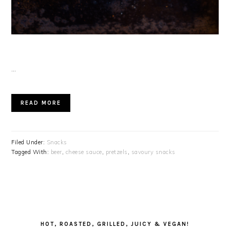
…
READ MORE
Filed Under:
Snacks
Tagged With:
beer
,
cheese sauce
,
pretzels
,
savoury snacks
PRIMARY
SIDEBAR
HOT, ROASTED, GRILLED, JUICY & VEGAN!