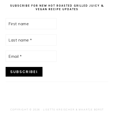
SUBSCRIBE FOR NEW HOT ROASTED GRILLED JUICY &
VEGAN RECIPE UPDATES
First
name
Last
name
*
Email
*
COPYRIGHT © 2026 ·
LISETTE KREISCHER
& MAARTJE BORST