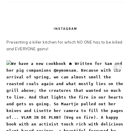
INSTAGRAM
Presenting a killer kitchen for which NO ONE has to be killed
and EVERYONE gains!