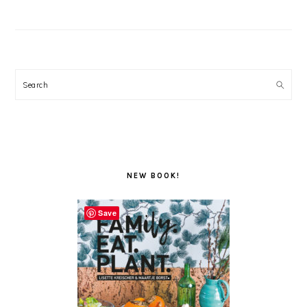
Search
NEW BOOK!
Save