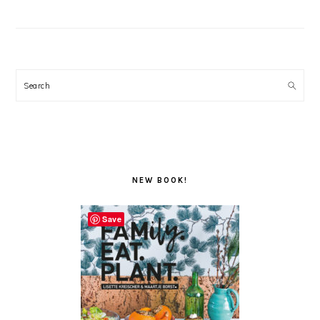
Search
NEW BOOK!
Save