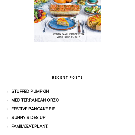
RECENT POSTS
STUFFED PUMPKIN
MEDITERRANEAN ORZO
FESTIVE PANCAKE PIE
SUNNY SIDES UP
FAMILY.EAT.PLANT.