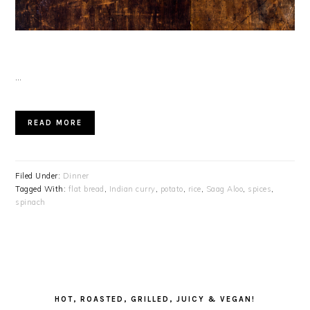
…
READ MORE
Filed Under:
Dinner
Tagged With:
flat bread
,
Indian curry
,
potato
,
rice
,
Saag Aloo
,
spices
,
spinach
PRIMARY
SIDEBAR
HOT, ROASTED, GRILLED, JUICY & VEGAN!