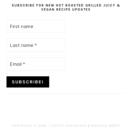
SUBSCRIBE FOR NEW HOT ROASTED GRILLED JUICY &
VEGAN RECIPE UPDATES
First
name
Last
name
*
Email
*
COPYRIGHT © 2026 ·
LISETTE KREISCHER
& MAARTJE BORST