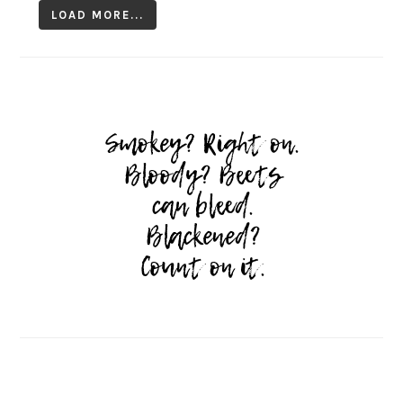
LOAD MORE...
Follow on Instagram