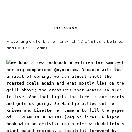
INSTAGRAM
Presenting a killer kitchen for which NO ONE has to be killed
and EVERYONE gains!