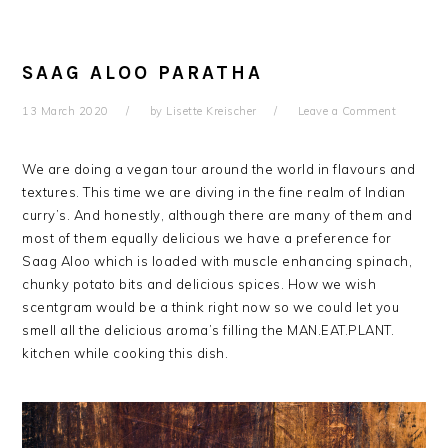
SAAG ALOO PARATHA
13 March 2020
by
Lisette Kreischer
Leave a Comment
We are doing a vegan tour around the world in flavours and
textures. This time we are diving in the fine realm of Indian
curry’s. And honestly, although there are many of them and
most of them equally delicious we have a preference for
Saag Aloo which is loaded with muscle enhancing spinach,
chunky potato bits and delicious spices. How we wish
scentgram would be a think right now so we could let you
smell all the delicious aroma’s filling the MAN.EAT.PLANT.
kitchen while cooking this dish.