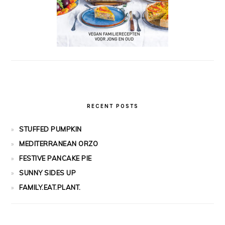
RECENT POSTS
STUFFED PUMPKIN
MEDITERRANEAN ORZO
FESTIVE PANCAKE PIE
SUNNY SIDES UP
FAMILY.EAT.PLANT.