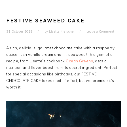
FESTIVE SEAWEED CAKE
31 October 2019
by
Lisette Kreischer
Leave a Comment
A rich, delicious, gourmet chocolate cake with a raspberry
sauce, lush vanilla cream and . . . seaweed! This gem of a
recipe, from Lisette’s cookbook
Ocean Greens
, gets a
nutrition and flavor boost from its secret ingredient. Perfect
for special occasions like birthdays, our FESTIVE
CHOCOLATE CAKE takes a bit of effort, but we promise it’s
worth it!