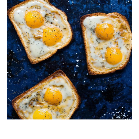
Follow on Instagram