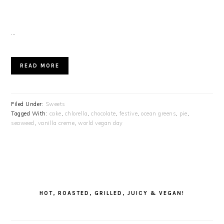
…
READ MORE
Filed Under:
Sweets
Tagged With:
cake
,
chlorella
,
chocolate
,
festive
,
ocean greens
,
pie
,
seaweed
,
vanilla creme
,
world vegan day
PRIMARY
SIDEBAR
HOT, ROASTED, GRILLED, JUICY & VEGAN!