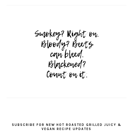
SUBSCRIBE FOR NEW HOT ROASTED GRILLED JUICY &
VEGAN RECIPE UPDATES