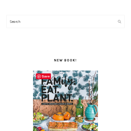
Search
NEW BOOK!
Save