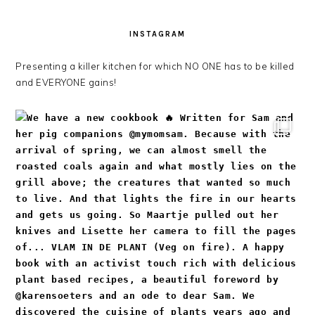
INSTAGRAM
Presenting a killer kitchen for which NO ONE has to be killed
and EVERYONE gains!