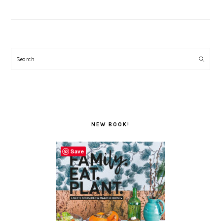
Search
NEW BOOK!
Save