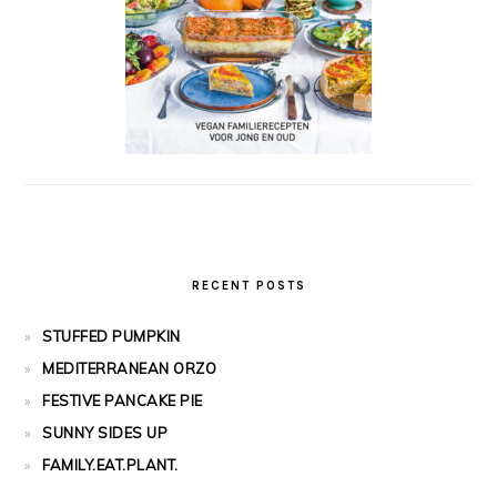
RECENT POSTS
STUFFED PUMPKIN
MEDITERRANEAN ORZO
FESTIVE PANCAKE PIE
SUNNY SIDES UP
FAMILY.EAT.PLANT.