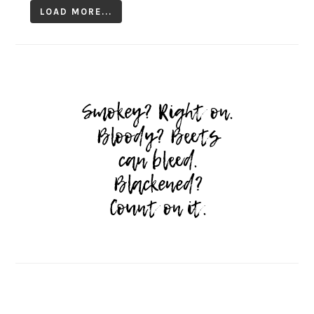
LOAD MORE...
Follow on Instagram