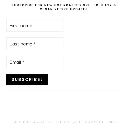
SUBSCRIBE FOR NEW HOT ROASTED GRILLED JUICY &
VEGAN RECIPE UPDATES
First
name
Last
name
*
Email
*
COPYRIGHT © 2026 ·
LISETTE KREISCHER
& MAARTJE BORST