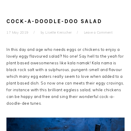
COCK-A-DOODLE-DOO SALAD
17 May 2019
by
Lisette Kreischer
Leave a Comment
In this day and age who needs eggs or chickens to enjoy a
lovely eggy flavoured salad?! No one! Say hell to the yeah for
plant based awesomeness like kala namak! Kala nama is
black rock salt with
a sulphurous, pungent
-smell
and flavour
which many egg eaters really seem to love when added to a
plant based dish. So now one can meets their eggy cravings,
for instance with this brilliant eggless salad, while chickens
can be happy and free and sing their wonderful cock-a-
doodle-dee tunes.