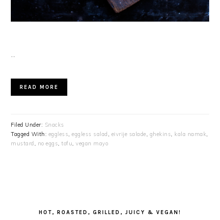
…
READ MORE
Filed Under:
Snacks
Tagged With:
eggless
,
eggless salad
,
eivrije salade
,
ghekins
,
kala namak
,
mustard
,
no eggs
,
tofu
,
vegan mayo
PRIMARY
SIDEBAR
HOT, ROASTED, GRILLED, JUICY & VEGAN!