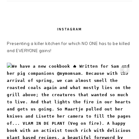
INSTAGRAM
Presenting a killer kitchen for which NO ONE has to be killed
and EVERYONE gains!