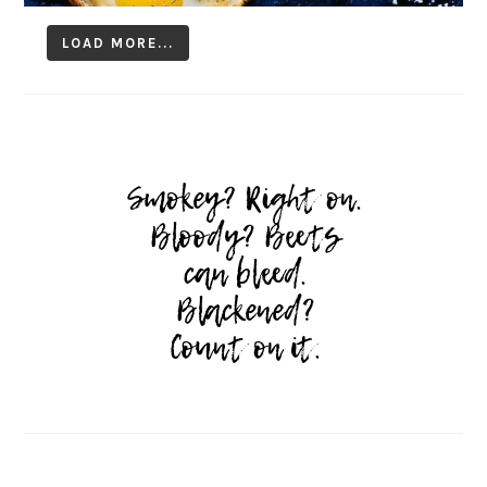
LOAD MORE...
Follow on Instagram