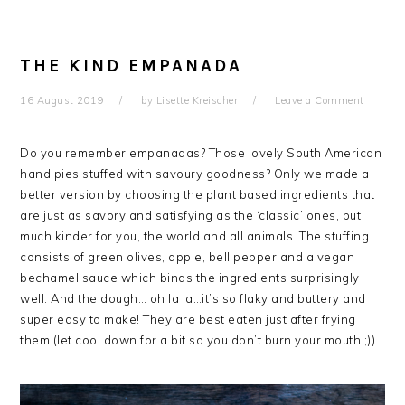
THE KIND EMPANADA
16 August 2019
by
Lisette Kreischer
Leave a Comment
Do you remember empanadas? Those lovely South American
hand pies stuffed with savoury goodness? Only we made a
better version by choosing the plant based ingredients that
are just as savory and satisfying as the ‘classic’ ones, but
much kinder for you, the world and all animals. The stuffing
consists of green olives, apple, bell pepper and a vegan
bechamel sauce which binds the ingredients surprisingly
well. And the dough… oh la la…it’s so flaky and buttery and
super easy to make! They are best eaten just after frying
them (let cool down for a bit so you don’t burn your mouth ;)).