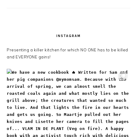
INSTAGRAM
Presenting a killer kitchen for which NO ONE has to be killed
and EVERYONE gains!