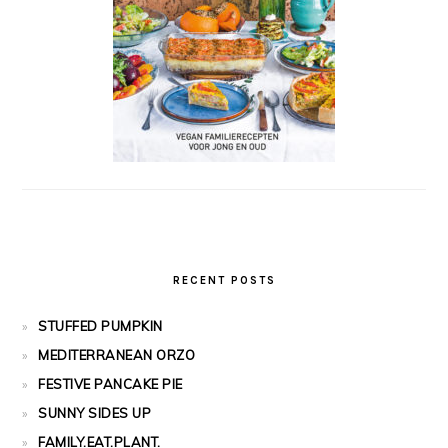
RECENT POSTS
STUFFED PUMPKIN
MEDITERRANEAN ORZO
FESTIVE PANCAKE PIE
SUNNY SIDES UP
FAMILY.EAT.PLANT.