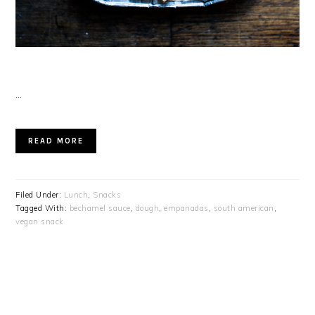
…
READ MORE
Filed Under:
Lunch
,
Snacks
Tagged With:
bechamel sauce
,
dough
,
empanadas
,
south american
,
vegan snack
PRIMARY
SIDEBAR