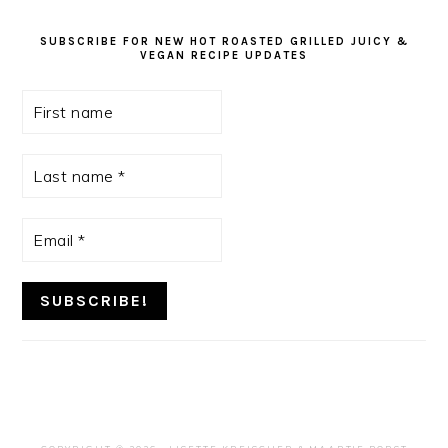
SUBSCRIBE FOR NEW HOT ROASTED GRILLED JUICY &
VEGAN RECIPE UPDATES
First
name
Last
name
*
Email
*