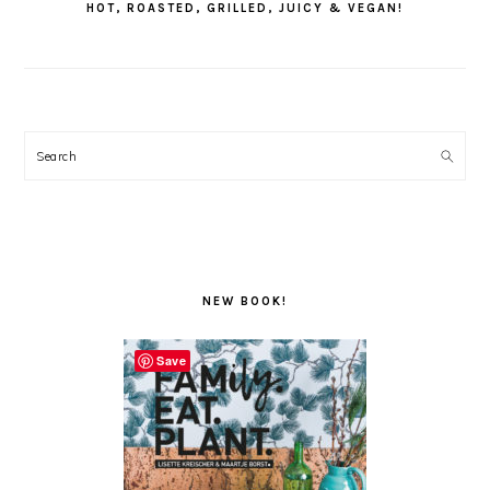
HOT, ROASTED, GRILLED, JUICY & VEGAN!
Search
NEW BOOK!
Save