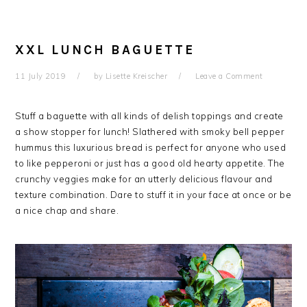
XXL LUNCH BAGUETTE
11 July 2019
by
Lisette Kreischer
Leave a Comment
Stuff a baguette with all kinds of delish toppings and create
a show stopper for lunch! Slathered with smoky bell pepper
hummus this luxurious bread is perfect for anyone who used
to like pepperoni or just has a good old hearty appetite. The
crunchy veggies make for an utterly delicious flavour and
texture combination. Dare to stuff it in your face at once or be
a nice chap and share.