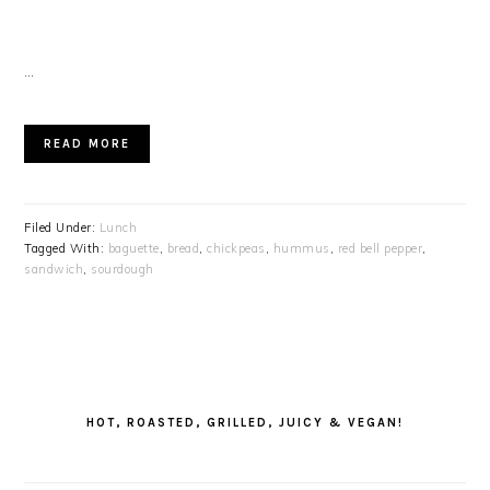
…
READ MORE
Filed Under:
Lunch
Tagged With:
baguette
,
bread
,
chickpeas
,
hummus
,
red bell pepper
,
sandwich
,
sourdough
PRIMARY
SIDEBAR
HOT, ROASTED, GRILLED, JUICY & VEGAN!