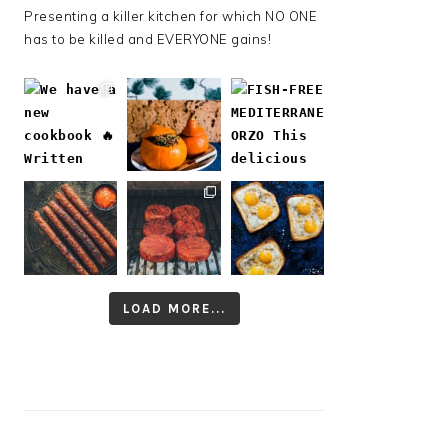
Presenting a killer kitchen for which NO ONE
has to be killed and EVERYONE gains!
LOAD MORE...
Follow on Instagram