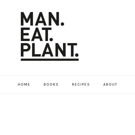
HOME
BOOKS
RECIPES
ABOUT