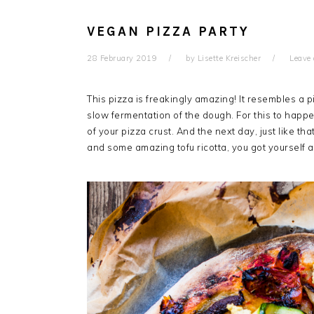
VEGAN PIZZA PARTY
28 February 2019
by
Lisette Kreischer
Leave
This pizza is freakingly amazing! It resembles a p
slow fermentation of the dough. For this to happe
of your pizza crust. And the next day, just like t
and some amazing tofu ricotta, you got yourself a 