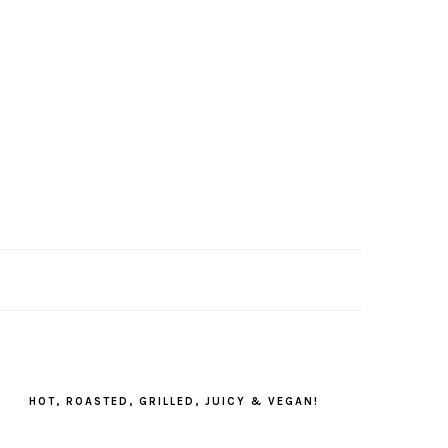
PRIMARY
SIDEBAR
HOT, ROASTED, GRILLED, JUICY & VEGAN!