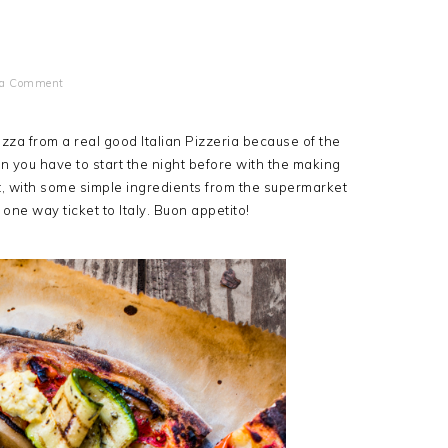
 a Comment
izza from a real good Italian Pizzeria because of the
n you have to start the night before with the making
hat, with some simple ingredients from the supermarket
one way ticket to Italy. Buon appetito!