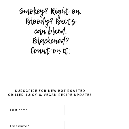
SUBSCRIBE FOR NEW HOT ROASTED
GRILLED JUICY & VEGAN RECIPE UPDATES
First
name
Last