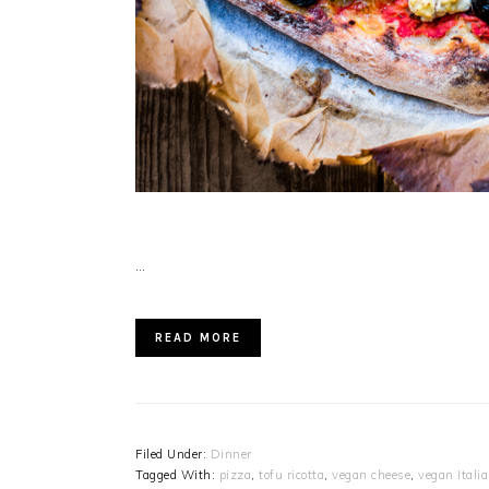
…
READ MORE
Filed Under:
Dinner
Tagged With:
pizza
,
tofu ricotta
,
vegan cheese
,
vegan Itali