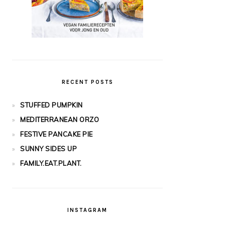
RECENT POSTS
STUFFED PUMPKIN
MEDITERRANEAN ORZO
FESTIVE PANCAKE PIE
SUNNY SIDES UP
FAMILY.EAT.PLANT.
INSTAGRAM