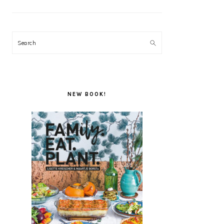
Search
NEW BOOK!