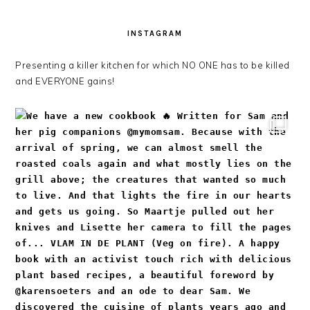
INSTAGRAM
Presenting a killer kitchen for which NO ONE has to be killed
and EVERYONE gains!