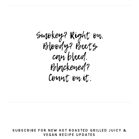
SUBSCRIBE FOR NEW HOT ROASTED GRILLED JUICY &
VEGAN RECIPE UPDATES