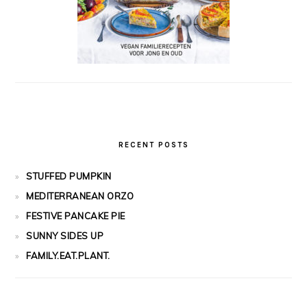
RECENT POSTS
STUFFED PUMPKIN
MEDITERRANEAN ORZO
FESTIVE PANCAKE PIE
SUNNY SIDES UP
FAMILY.EAT.PLANT.