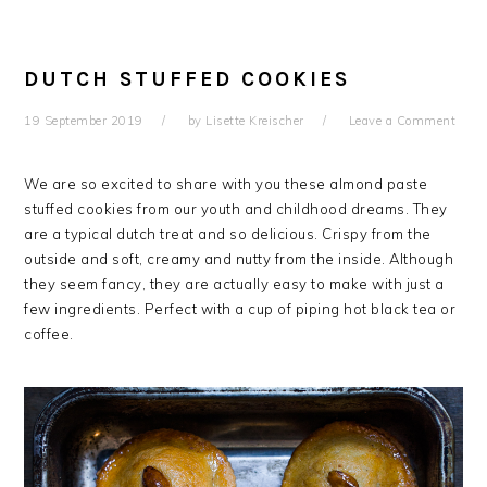
DUTCH STUFFED COOKIES
19 September 2019
by
Lisette Kreischer
Leave a Comment
We are so excited to share with you these almond paste
stuffed cookies from our youth and childhood dreams. They
are a typical dutch treat and so delicious. Crispy from the
outside and soft, creamy and nutty from the inside. Although
they seem fancy, they are actually easy to make with just a
few ingredients. Perfect with a cup of piping hot black tea or
coffee.