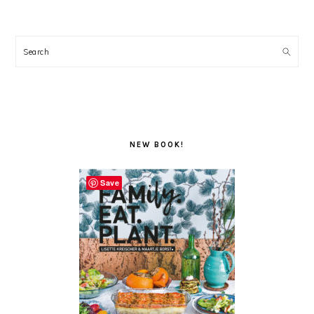
Search
NEW BOOK!
Save