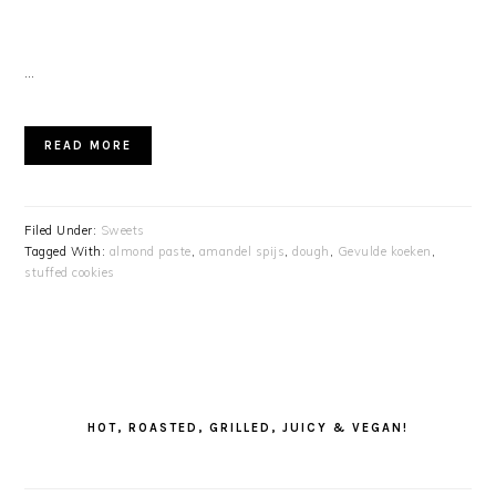
…
READ MORE
Filed Under:
Sweets
Tagged With:
almond paste
,
amandel spijs
,
dough
,
Gevulde koeken
,
stuffed cookies
PRIMARY
SIDEBAR
HOT, ROASTED, GRILLED, JUICY & VEGAN!