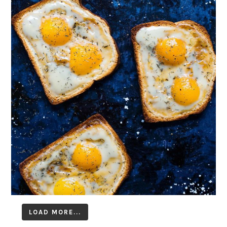
LOAD MORE...
Follow on Instagram